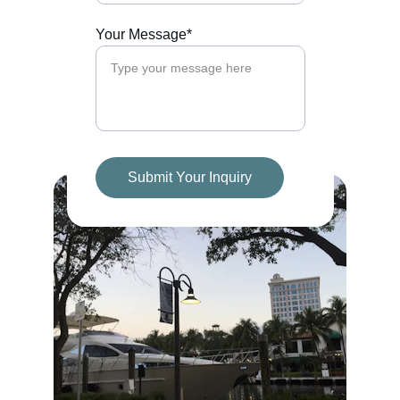
Your Message*
Submit Your Inquiry