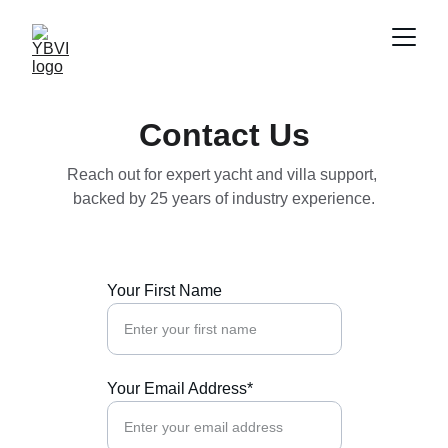
Contact Us
Reach out for expert yacht and villa support, 
backed by 25 years of industry experience.
Your First Name
Your Email Address*