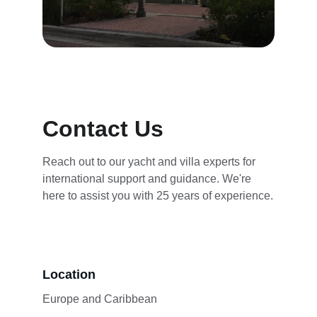
Contact Us
Reach out to our yacht and villa experts for 
international support and guidance. We're 
here to assist you with 25 years of experience.
Location
Europe and Caribbean