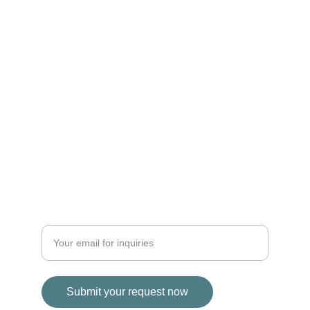
EXPERIENCE
info@ybvi.com
+33 749 778854
+1 284 496 7200
SERVICE
Enter your email address
Submit your request now