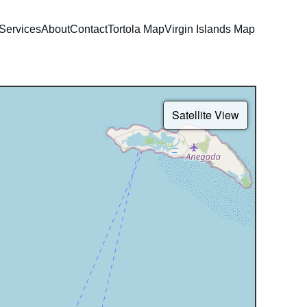
Services
About
Contact
Tortola Map
Virgin Islands Map