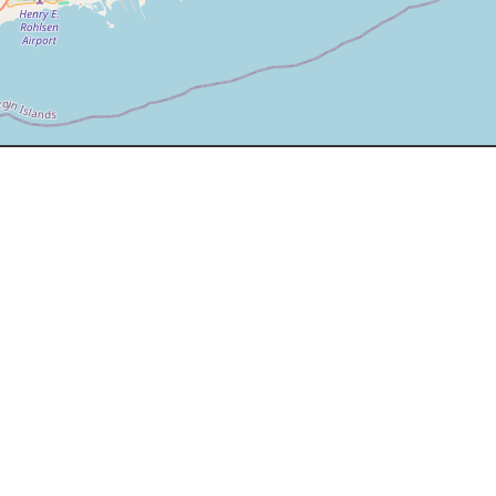
EXPERIENCE
+33 749 778854
+1 284 496 7200
info@ybvi.com