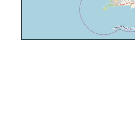
Support
Expert yacht and villa assistance for you.