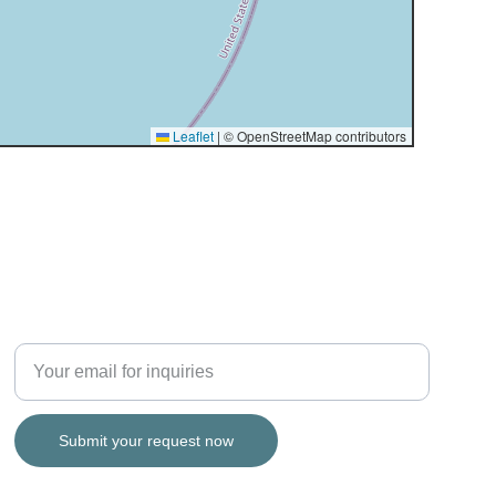
SERVICE
Enter your email address
Submit your request now